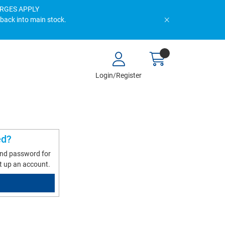
HARGES APPLY
 back into main stock.
Login/Register
ed?
and password for
t up an account.