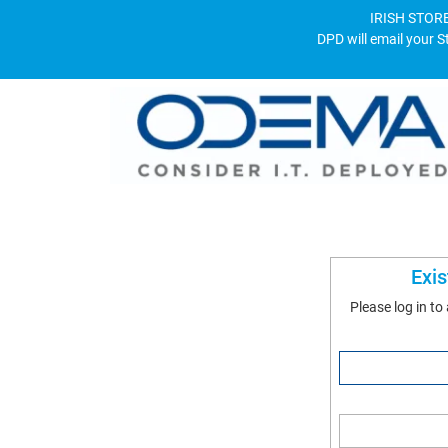
IRISH STORE
DPD will email your S
Exi
Please log in to