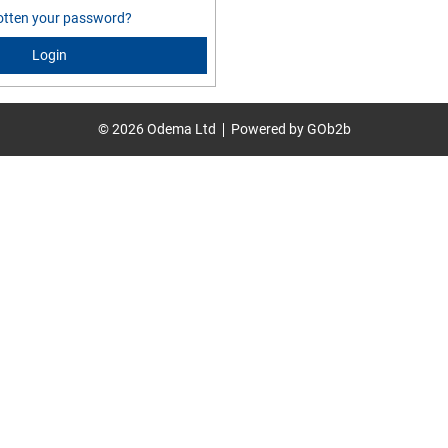
otten your password?
Login
© 2026 Odema Ltd
Powered by GOb2b