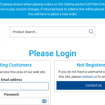
S please ensure when placing orders on the Odema portal CUSTOM C
tore to pay custom charges, if returned back to Odema this will be placed
You will have to place a new order.
Please Login
sting Customers
Not Register
If you do not have a username 
 access this area of our web site.
this site, please
contact us
to se
Email address
Contact Us
Password