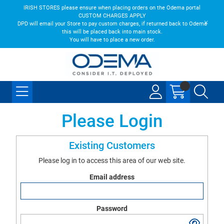
IRISH STORES please ensure when placing orders on the Odema portal
CUSTOM CHARGES APPLY
DPD will email your Store to pay custom charges, if returned back to Odema
this will be placed back into main stock.
You will have to place a new order.
Please Login
Existing Customers
Please log in to access this area of our web site.
Email address
Password