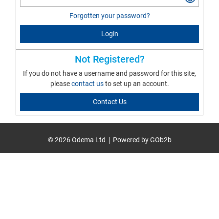
Forgotten your password?
Login
Not Registered?
If you do not have a username and password for this site,
please
contact us
to set up an account.
Contact Us
© 2026 Odema Ltd
Powered by GOb2b