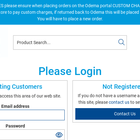
S please ensure when placing orders on the Odema portal CUSTOM C
tore to pay custom charges, if returned back to Odema this will be placed
You will have to place a new order.
Please Login
sting Customers
Not Register
If you do not have a username 
 access this area of our web site.
this site, please
contact us
to se
Email address
Contact Us
Password