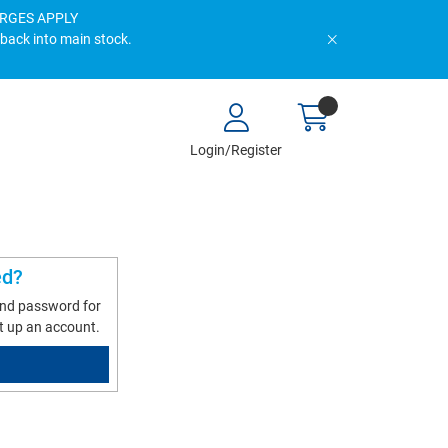
HARGES APPLY
 back into main stock.
Login/Register
ed?
and password for
t up an account.