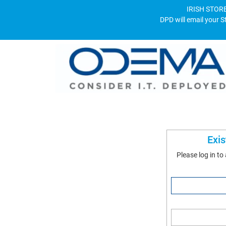
IRISH STORE
DPD will email your S
Exi
Please log in to