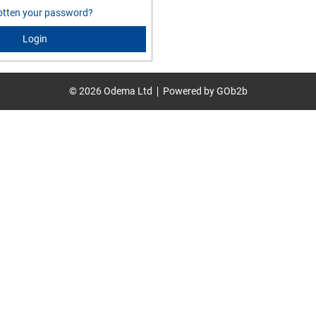
otten your password?
Login
© 2026 Odema Ltd
Powered by GOb2b