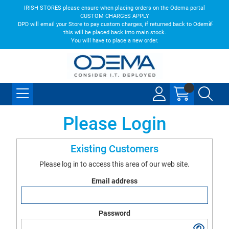
IRISH STORES please ensure when placing orders on the Odema portal
CUSTOM CHARGES APPLY
DPD will email your Store to pay custom charges, if returned back to Odema
this will be placed back into main stock.
You will have to place a new order.
Please Login
Existing Customers
Please log in to access this area of our web site.
Email address
Password