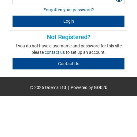
Forgotten your password?
Login
Not Registered?
If you do not have a username and password for this site,
please
contact us
to set up an account.
Contact Us
© 2026 Odema Ltd
Powered by GOb2b