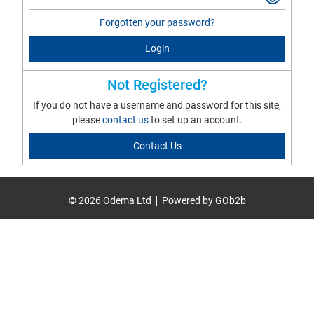
Forgotten your password?
Login
Not Registered?
If you do not have a username and password for this site,
please
contact us
to set up an account.
Contact Us
© 2026 Odema Ltd
Powered by GOb2b