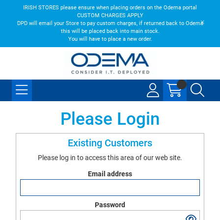
IRISH STORES please ensure when placing orders on the Odema portal
CUSTOM CHARGES APPLY
DPD will email your Store to pay custom charges, if returned back to Odema
this will be placed back into main stock.
You will have to place a new order.
Please Login
Existing Customers
Please log in to access this area of our web site.
Email address
Password