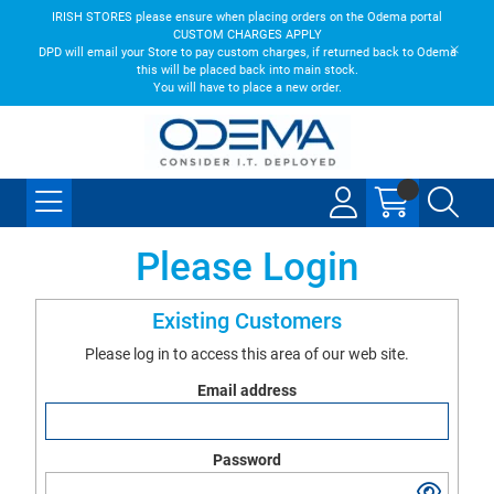
IRISH STORES please ensure when placing orders on the Odema portal
CUSTOM CHARGES APPLY
DPD will email your Store to pay custom charges, if returned back to Odema
this will be placed back into main stock.
You will have to place a new order.
Please Login
Existing Customers
Please log in to access this area of our web site.
Email address
Password