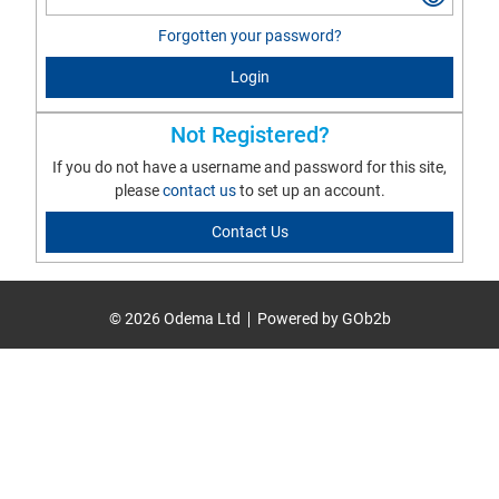
Forgotten your password?
Login
Not Registered?
If you do not have a username and password for this site,
please
contact us
to set up an account.
Contact Us
© 2026 Odema Ltd
Powered by GOb2b