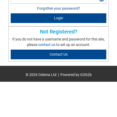
Forgotten your password?
Login
Not Registered?
If you do not have a username and password for this site,
please
contact us
to set up an account.
Contact Us
© 2026 Odema Ltd
Powered by GOb2b