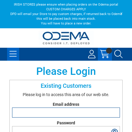
IRISH STORES please ensure when placing orders on the Odema portal
CUSTOM CHARGES APPLY
DPD will email your Store to pay custom charges, if returned back to Odema
this will be placed back into main stock.
You will have to place a new order.
Please Login
Existing Customers
Please log in to access this area of our web site.
Email address
Password