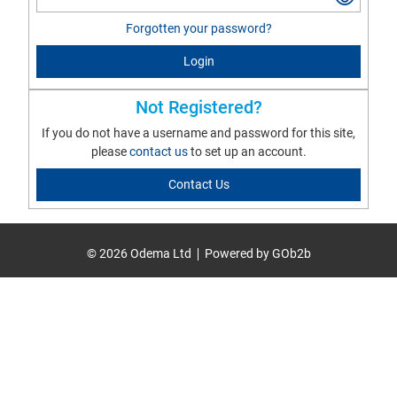
Forgotten your password?
Login
Not Registered?
If you do not have a username and password for this site,
please
contact us
to set up an account.
Contact Us
© 2026 Odema Ltd
Powered by GOb2b