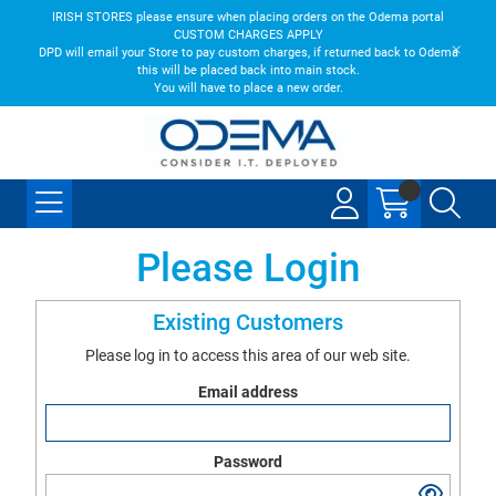
IRISH STORES please ensure when placing orders on the Odema portal
CUSTOM CHARGES APPLY
DPD will email your Store to pay custom charges, if returned back to Odema
this will be placed back into main stock.
You will have to place a new order.
Please Login
Existing Customers
Please log in to access this area of our web site.
Email address
Password