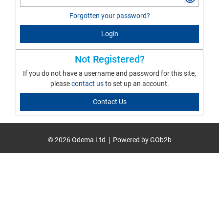
Forgotten your password?
Login
Not Registered?
If you do not have a username and password for this site,
please
contact us
to set up an account.
Contact Us
© 2026 Odema Ltd
Powered by GOb2b