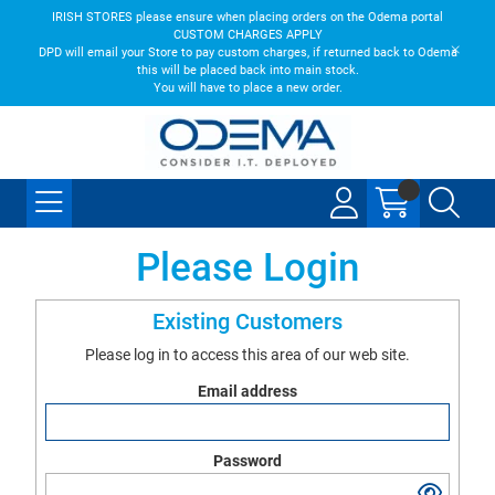
IRISH STORES please ensure when placing orders on the Odema portal
CUSTOM CHARGES APPLY
DPD will email your Store to pay custom charges, if returned back to Odema
this will be placed back into main stock.
You will have to place a new order.
Please Login
Existing Customers
Please log in to access this area of our web site.
Email address
Password