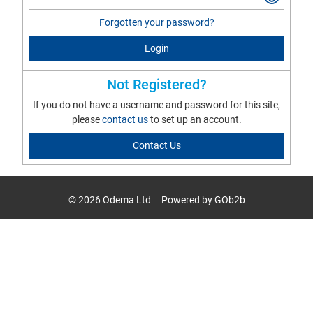
Forgotten your password?
Login
Not Registered?
If you do not have a username and password for this site,
please
contact us
to set up an account.
Contact Us
© 2026 Odema Ltd
Powered by GOb2b