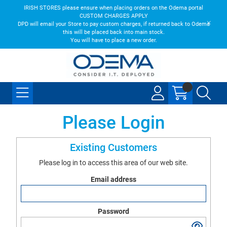
IRISH STORES please ensure when placing orders on the Odema portal
CUSTOM CHARGES APPLY
DPD will email your Store to pay custom charges, if returned back to Odema
this will be placed back into main stock.
You will have to place a new order.
Please Login
Existing Customers
Please log in to access this area of our web site.
Email address
Password